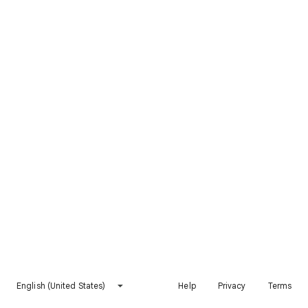
English (United States)
Help
Privacy
Terms