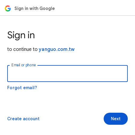
Sign in with Google
Sign in
to continue to
yanguo.com.tw
Email or phone
Forgot email?
Create account
Next